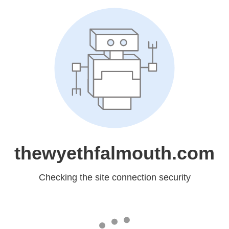
thewyethfalmouth.com
Checking the site connection security