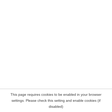
This page requires cookies to be enabled in your browser
settings. Please check this setting and enable cookies (if
disabled)